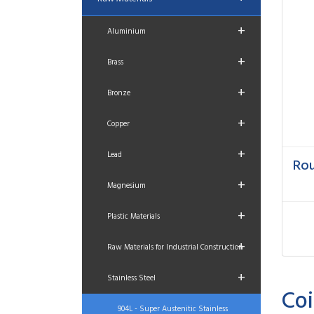
+
Aluminium
+
Brass
+
Bronze
+
Copper
+
Lead
Rou
+
Magnesium
+
Plastic Materials
+
Raw Materials for Industrial Construction
+
Stainless Steel
Coi
904L - Super Austenitic Stainless