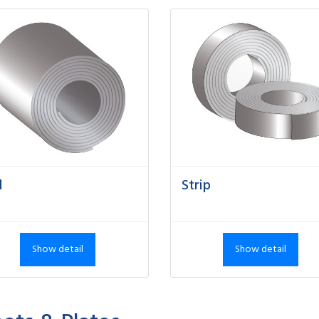
l
Strip
Show detail
Show detail