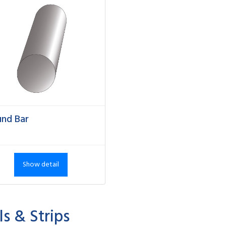
nd Bar
Show detail
ls & Strips