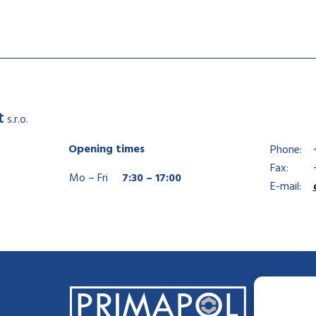
t
s.r.o.
Opening times
Phone:
Fax:
Mo – Fri
7:30 – 17:00
E-mail: