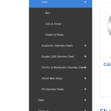
+
Steel
Bars
Coils & Strips
Sheets & Plates
+
Austenitic Stainless Steels
+
Duplex 2205 Stainless Steel
Coi
+
Ferritic & Martensitic Stainless Steels
+
Nickel Base Alloys
+
PH Stainless Steels
+
Steel