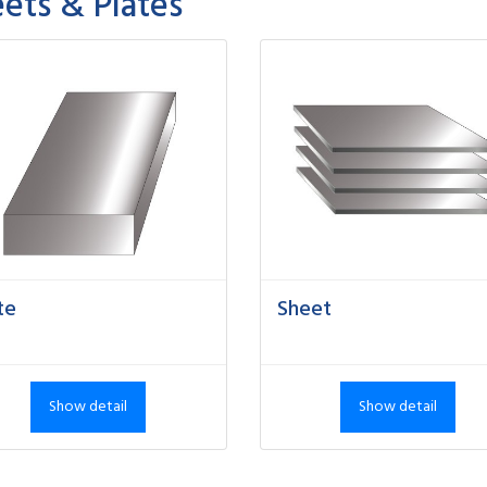
ets & Plates
te
Sheet
Show detail
Show detail