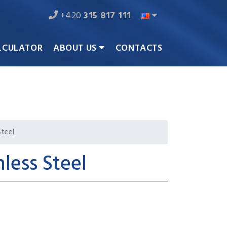
+420
315 817 111
LCULATOR
ABOUT US
CONTACTS
Steel
nless Steel