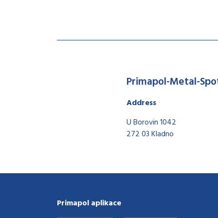
Primapol-Metal-Spo
Address
U Borovin 1042
272 03 Kladno
Primapol aplikace