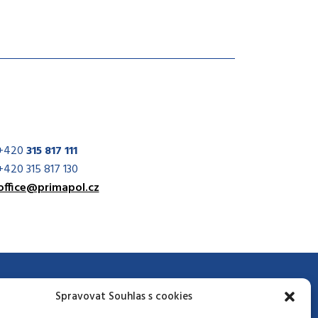
+420
315 817 111
+420 315 817 130
office@primapol.cz
Spravovat Souhlas s cookies