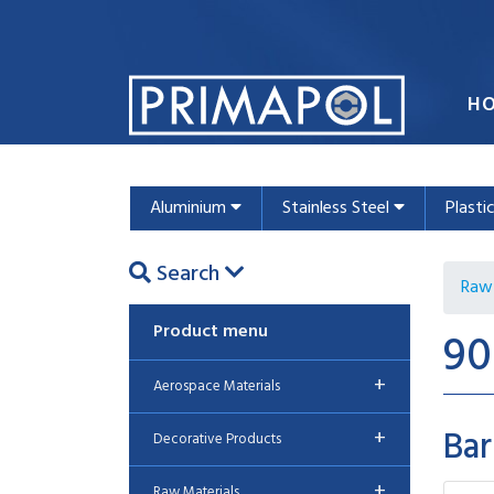
H
Aluminium
Stainless Steel
Plasti
Search
Raw 
Product menu
90
+
Aerospace Materials
Bar
+
Decorative Products
+
Raw Materials