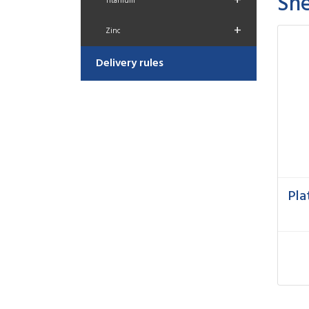
She
+
Titanium
+
Zinc
Delivery rules
Pla