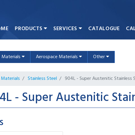
OME
PRODUCTS
SERVICES
CATALOGUE
CA
c Materials
Aerospace Materials
Other
Materials
Stainless Steel
904L - Super Austenitic Stainless 
4L - Super Austenitic Stai
s